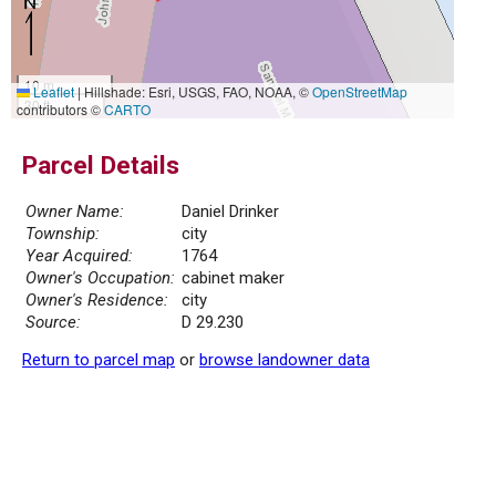
10 m
Leaflet
|
Hillshade: Esri, USGS, FAO, NOAA, ©
OpenStreetMap
30 ft
contributors ©
CARTO
Parcel Details
Owner Name:
Daniel Drinker
Township:
city
Year Acquired:
1764
Owner's Occupation:
cabinet maker
Owner's Residence:
city
Source:
D 29.230
Return to parcel map
or
browse landowner data