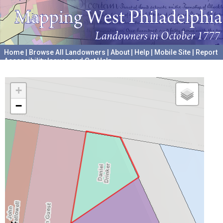
Home
|
Browse All Landowners
|
About
|
Help
|
Mobile Site
|
Report
Accessibility Issues and Get Help
A project hosted by the
University of Pennsylvania Archives
+
−