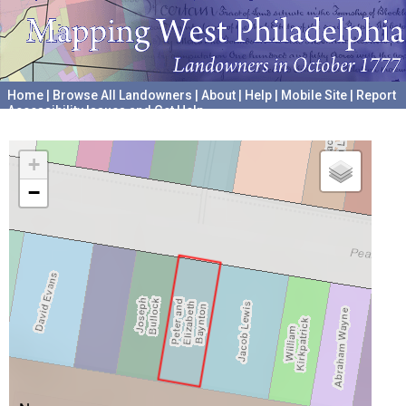
Home
|
Browse All Landowners
|
About
|
Help
|
Mobile Site
|
Report
Accessibility Issues and Get Help
A project hosted by the
University of Pennsylvania Archives
+
−