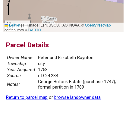
10 m
Leaflet
|
Hillshade: Esri, USGS, FAO, NOAA, ©
OpenStreetMap
30 ft
contributors ©
CARTO
Parcel Details
Owner Name:
Peter and Elizabeth Baynton
Township:
city
Year Acquired:
1758
Source:
r. D 24.284
George Bullock Estate (purchase 1747);
Notes:
formal partition in 1789
Return to parcel map
or
browse landowner data