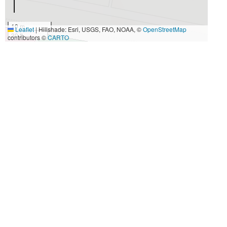
10 m
Leaflet
|
Hillshade: Esri, USGS, FAO, NOAA, ©
OpenStreetMap
30 ft
contributors ©
CARTO