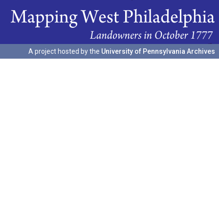
A project hosted by the
University of Pennsylvania Archives