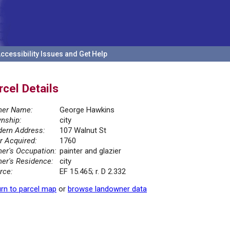
ccessibility Issues and Get Help
rcel Details
er Name:
George Hawkins
nship:
city
ern Address:
107 Walnut St
r Acquired:
1760
er's Occupation:
painter and glazier
er's Residence:
city
rce:
EF 15.465; r. D 2.332
rn to parcel map
or
browse landowner data