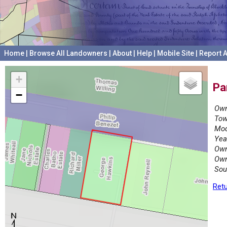
Home
|
Browse All Landowners
|
About
|
Help
|
Mobile Site
|
Report A
+
Pa
−
Own
Tow
Mod
Yea
Own
Own
Sou
Retu