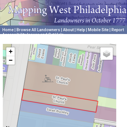
Home
|
Browse All Landowners
|
About
|
Help
|
Mobile Site
|
Report
Accessibility Issues and Get Help
A project hosted by the
University of Pennsylvania Archives
+
−