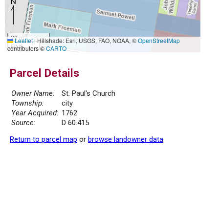
20 m
Leaflet
|
Hillshade: Esri, USGS, FAO, NOAA, ©
OpenStreetMap
50 ft
contributors ©
CARTO
Parcel Details
Owner Name:
St. Paul's Church
Township:
city
Year Acquired:
1762
Source:
D 60.415
Return to parcel map
or
browse landowner data