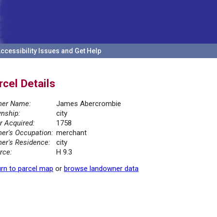
ccessibility Issues and Get Help
rcel Details
er Name:
James Abercrombie
nship:
city
r Acquired:
1758
er's Occupation:
merchant
er's Residence:
city
rce:
H 9.3
rn to parcel map
or
browse landowner data