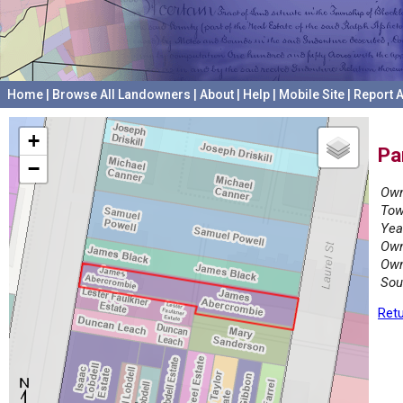
Home
|
Browse All Landowners
|
About
|
Help
|
Mobile Site
|
Report A
+
Pa
−
Own
Tow
Yea
Own
Own
Sou
Retu