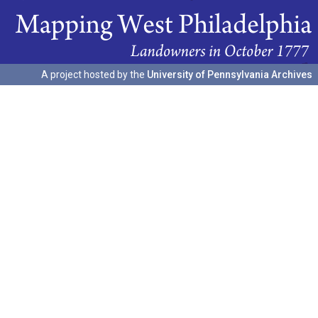
A project hosted by the
University of Pennsylvania Archives