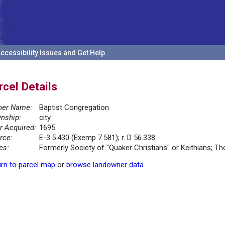
ccessibility Issues and Get Help
rcel Details
er Name:
Baptist Congregation
nship:
city
r Acquired:
1695
rce:
E-3.5.430 (Exemp 7.581); r. D 56.338
es:
Formerly Society of "Quaker Christians" or Keithians; Th
rn to parcel map
or
browse landowner data