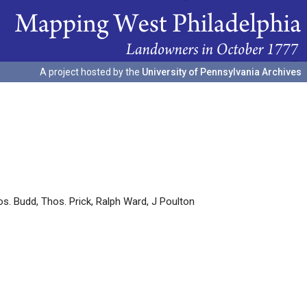
A project hosted by the
University of Pennsylvania Archives
os. Budd, Thos. Prick, Ralph Ward, J Poulton