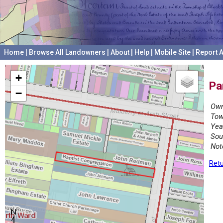
Home
|
Browse All Landowners
|
About
|
Help
|
Mobile Site
|
Report A
+
Pa
−
Own
Tow
Yea
Sou
Not
Retu