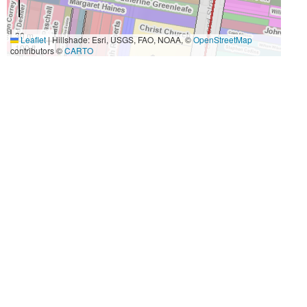
30 m
Leaflet
|
Hillshade: Esri, USGS, FAO, NOAA, ©
OpenStreetMap
100 ft
contributors ©
CARTO