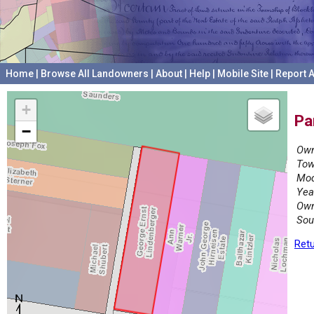
Home
|
Browse All Landowners
|
About
|
Help
|
Mobile Site
|
Report A
+
Pa
−
Own
Tow
Mod
Yea
Own
Sou
Retu