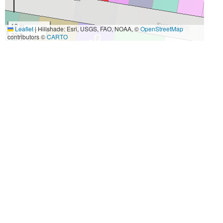
10 m
Leaflet
|
Hillshade: Esri, USGS, FAO, NOAA, ©
OpenStreetMap
30 ft
contributors ©
CARTO