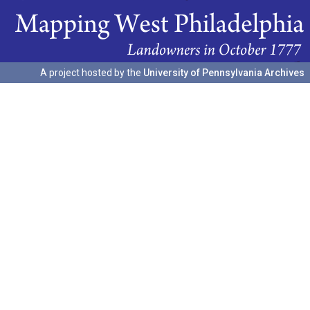
A project hosted by the
University of Pennsylvania Archives