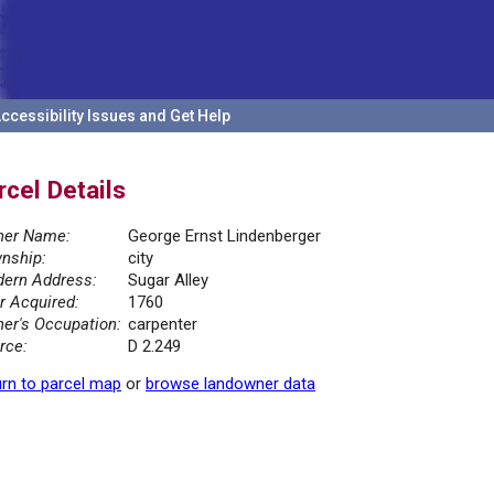
ccessibility Issues and Get Help
rcel Details
er Name:
George Ernst Lindenberger
nship:
city
ern Address:
Sugar Alley
r Acquired:
1760
er's Occupation:
carpenter
rce:
D 2.249
rn to parcel map
or
browse landowner data