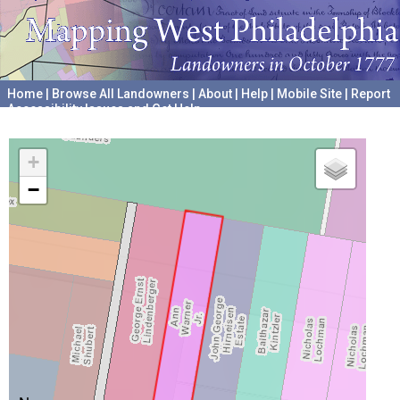
Home
|
Browse All Landowners
|
About
|
Help
|
Mobile Site
|
Report
Accessibility Issues and Get Help
A project hosted by the
University of Pennsylvania Archives
+
−