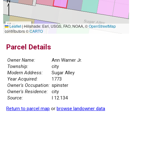
10 m
Leaflet
|
Hillshade: Esri, USGS, FAO, NOAA, ©
OpenStreetMap
30 ft
contributors ©
CARTO
Parcel Details
Owner Name:
Ann Warner Jr.
Township:
city
Modern Address:
Sugar Alley
Year Acquired:
1773
Owner's Occupation:
spinster
Owner's Residence:
city
Source:
I 12.134
Return to parcel map
or
browse landowner data