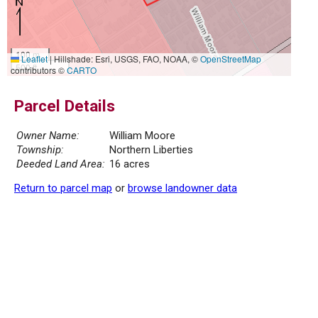
100 m
Leaflet
|
Hillshade: Esri, USGS, FAO, NOAA, ©
OpenStreetMap
500 ft
contributors ©
CARTO
Parcel Details
Owner Name:
William Moore
Township:
Northern Liberties
Deeded Land Area:
16 acres
Return to parcel map
or
browse landowner data