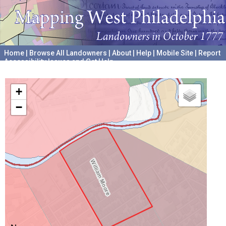
Home
|
Browse All Landowners
|
About
|
Help
|
Mobile Site
|
Report
Accessibility Issues and Get Help
A project hosted by the
University of Pennsylvania Archives
+
−