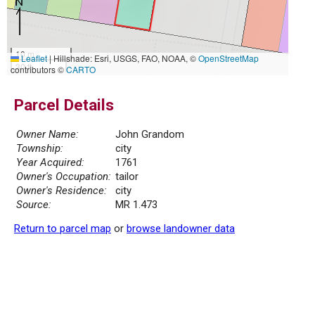
10 m
Leaflet
|
Hillshade: Esri, USGS, FAO, NOAA, ©
OpenStreetMap
30 ft
contributors ©
CARTO
Parcel Details
Owner Name:
John Grandom
Township:
city
Year Acquired:
1761
Owner's Occupation:
tailor
Owner's Residence:
city
Source:
MR 1.473
Return to parcel map
or
browse landowner data