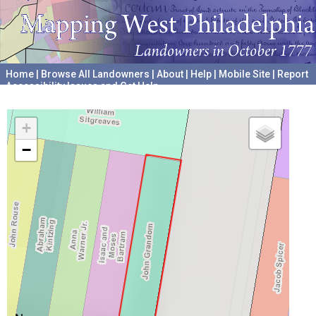
Home
|
Browse All Landowners
|
About
|
Help
|
Mobile Site
|
Report
Accessibility Issues and Get Help
A project hosted by the
University of Pennsylvania Archives
+
−