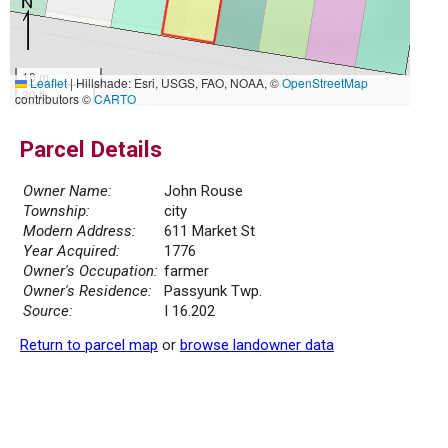
10 m
Leaflet
|
Hillshade: Esri, USGS, FAO, NOAA, ©
OpenStreetMap
30 ft
contributors ©
CARTO
Parcel Details
Owner Name:
John Rouse
Township:
city
Modern Address:
611 Market St
Year Acquired:
1776
Owner's Occupation:
farmer
Owner's Residence:
Passyunk Twp.
Source:
I 16.202
Return to parcel map
or
browse landowner data