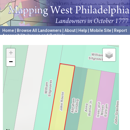
Home
|
Browse All Landowners
|
About
|
Help
|
Mobile Site
|
Report
Accessibility Issues and Get Help
A project hosted by the
University of Pennsylvania Archives
+
−