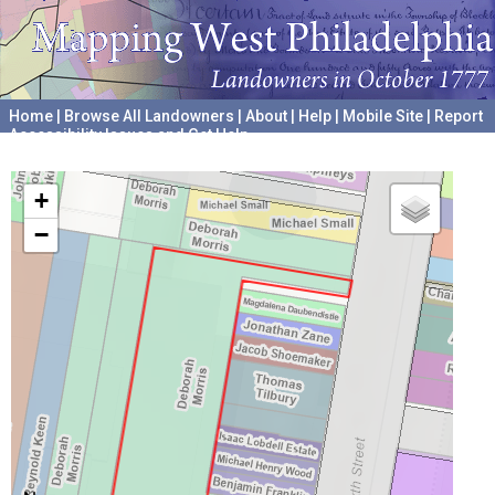
Home
|
Browse All Landowners
|
About
|
Help
|
Mobile Site
|
Report
Accessibility Issues and Get Help
A project hosted by the
University of Pennsylvania Archives
+
−