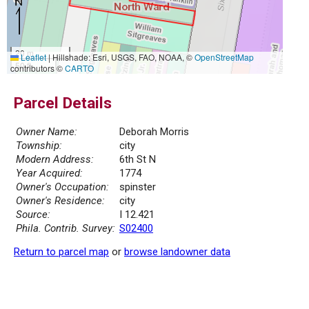
20 m
Leaflet
|
Hillshade: Esri, USGS, FAO, NOAA, ©
OpenStreetMap
50 ft
contributors ©
CARTO
Parcel Details
Owner Name:
Deborah Morris
Township:
city
Modern Address:
6th St N
Year Acquired:
1774
Owner's Occupation:
spinster
Owner's Residence:
city
Source:
I 12.421
Phila. Contrib. Survey:
S02400
Return to parcel map
or
browse landowner data