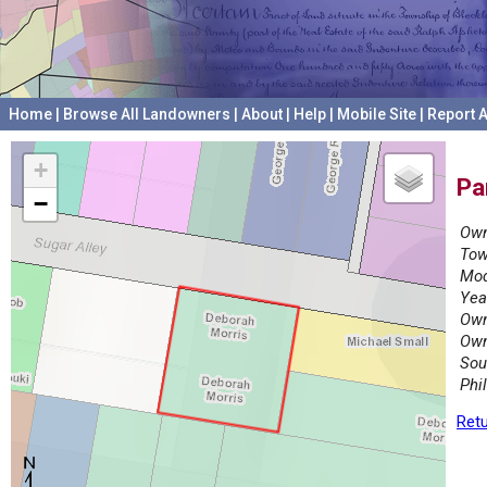
Home
|
Browse All Landowners
|
About
|
Help
|
Mobile Site
|
Report A
+
Pa
−
Own
Tow
Mod
Yea
Own
Own
Sou
Phi
Retu