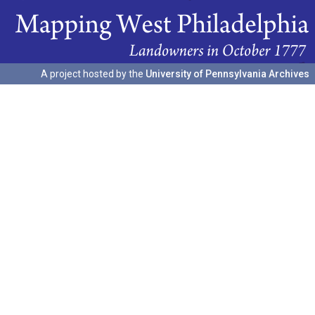
A project hosted by the
University of Pennsylvania Archives