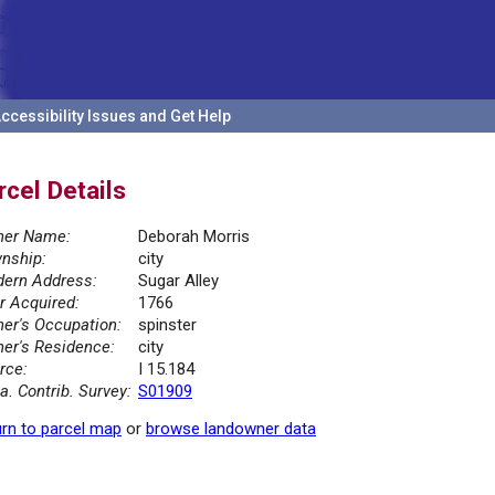
ccessibility Issues and Get Help
rcel Details
er Name:
Deborah Morris
nship:
city
ern Address:
Sugar Alley
r Acquired:
1766
er's Occupation:
spinster
er's Residence:
city
rce:
I 15.184
la. Contrib. Survey:
S01909
rn to parcel map
or
browse landowner data