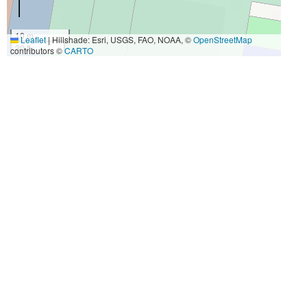
10 m
Leaflet
|
Hillshade: Esri, USGS, FAO, NOAA, ©
OpenStreetMap
30 ft
contributors ©
CARTO