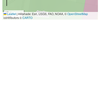
10 m
Leaflet
|
Hillshade: Esri, USGS, FAO, NOAA, ©
OpenStreetMap
30 ft
contributors ©
CARTO