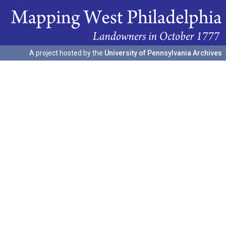
A project hosted by the
University of Pennsylvania Archives