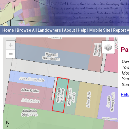
Home
|
Browse All Landowners
|
About
|
Help
|
Mobile Site
|
Report A
+
Pa
−
Own
Tow
Mod
Yea
Sou
Retu