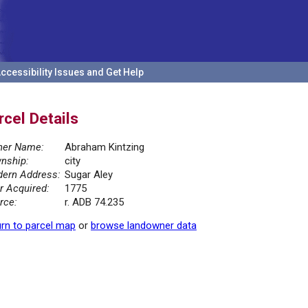
ccessibility Issues and Get Help
rcel Details
er Name:
Abraham Kintzing
nship:
city
ern Address:
Sugar Aley
r Acquired:
1775
rce:
r. ADB 74.235
rn to parcel map
or
browse landowner data