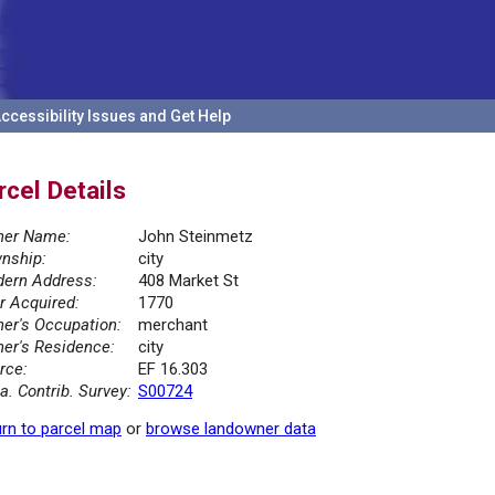
ccessibility Issues and Get Help
rcel Details
er Name:
John Steinmetz
nship:
city
ern Address:
408 Market St
r Acquired:
1770
er's Occupation:
merchant
er's Residence:
city
rce:
EF 16.303
la. Contrib. Survey:
S00724
rn to parcel map
or
browse landowner data