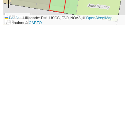
10 m
Leaflet
|
Hillshade: Esri, USGS, FAO, NOAA, ©
OpenStreetMap
30 ft
contributors ©
CARTO