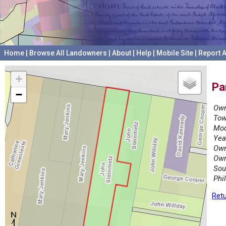
Home
|
Browse All Landowners
|
About
|
Help
|
Mobile Site
|
Report A
+
Pa
−
Own
Tow
Mod
Yea
Own
Own
Sou
Phi
Retu