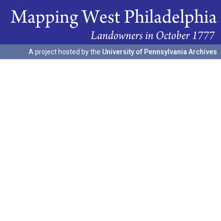
A project hosted by the
University of Pennsylvania Archives