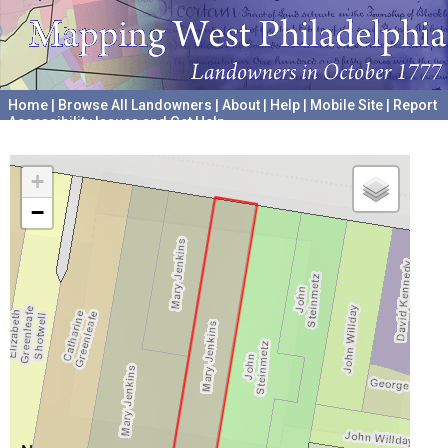
Home
|
Browse All Landowners
|
About
|
Help
|
Mobile Site
|
Report
Accessibility Issues and Get Help
A project hosted by the
University of Pennsylvania Archives
+
−