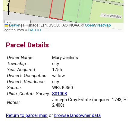
10 m
Leaflet
|
Hillshade: Esri, USGS, FAO, NOAA, ©
OpenStreetMap
30 ft
contributors ©
CARTO
Parcel Details
Owner Name:
Mary Jenkins
Township:
city
Year Acquired:
1755
Owner's Occupation:
widow
Owner's Residence:
city
Source:
WBk K.360
Phila. Contrib. Survey:
S01008
Joseph Gray Estate (acquired 1743; H
Notes:
2.408)
Return to parcel map
or
browse landowner data