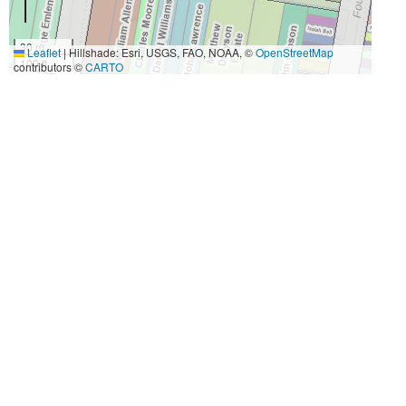
30 m
Leaflet
|
Hillshade: Esri, USGS, FAO, NOAA, ©
OpenStreetMap
100 ft
contributors ©
CARTO