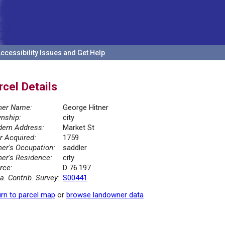
ccessibility Issues and Get Help
rcel Details
er Name:
George Hitner
nship:
city
ern Address:
Market St
r Acquired:
1759
er's Occupation:
saddler
er's Residence:
city
rce:
D 76.197
la. Contrib. Survey:
S00441
rn to parcel map
or
browse landowner data