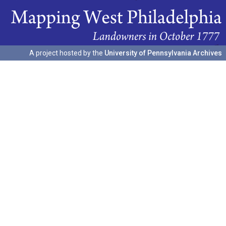
A project hosted by the
University of Pennsylvania Archives