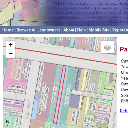
Home
|
Browse All Landowners
|
About
|
Help
|
Mobile Site
|
Report A
+
Pa
−
Own
Tow
Mod
Yea
Own
Own
Sou
Phi
Retu