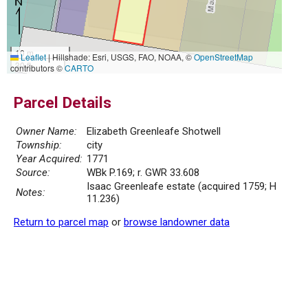
10 m
Leaflet
|
Hillshade: Esri, USGS, FAO, NOAA, ©
OpenStreetMap
30 ft
contributors ©
CARTO
Parcel Details
Owner Name:
Elizabeth Greenleafe Shotwell
Township:
city
Year Acquired:
1771
Source:
WBk P.169; r. GWR 33.608
Isaac Greenleafe estate (acquired 1759; H
Notes:
11.236)
Return to parcel map
or
browse landowner data