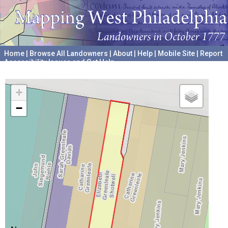
Home
|
Browse All Landowners
|
About
|
Help
|
Mobile Site
|
Report
Accessibility Issues and Get Help
A project hosted by the
University of Pennsylvania Archives
+
−