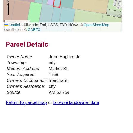
20 m
Leaflet
|
Hillshade: Esri, USGS, FAO, NOAA, ©
OpenStreetMap
50 ft
contributors ©
CARTO
Parcel Details
Owner Name:
John Hughes Jr
Township:
city
Modern Address:
Market St
Year Acquired:
1768
Owner's Occupation:
merchant
Owner's Residence:
city
Source:
AM 52.759
Return to parcel map
or
browse landowner data