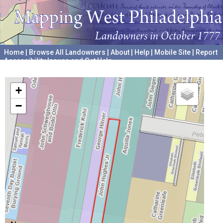
Home
|
Browse All Landowners
|
About
|
Help
|
Mobile Site
|
Report
Accessibility Issues and Get Help
A project hosted by the
University of Pennsylvania Archives
+
−