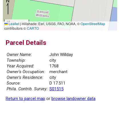
10 m
Leaflet
|
Hillshade: Esri, USGS, FAO, NOAA, ©
OpenStreetMap
30 ft
contributors ©
CARTO
Parcel Details
Owner Name:
John Willday
Township:
city
Year Acquired:
1768
Owner's Occupation:
merchant
Owner's Residence:
city
Source:
D 17.511
Phila. Contrib. Survey:
S01515
Return to parcel map
or
browse landowner data