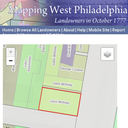
Home
|
Browse All Landowners
|
About
|
Help
|
Mobile Site
|
Report
Accessibility Issues and Get Help
A project hosted by the
University of Pennsylvania Archives
+
−