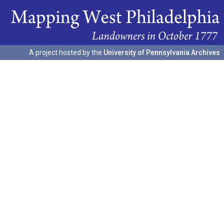
A project hosted by the
University of Pennsylvania Archives