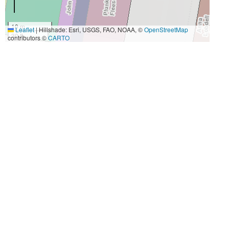
10 m
Leaflet
|
Hillshade: Esri, USGS, FAO, NOAA, ©
OpenStreetMap
30 ft
contributors ©
CARTO