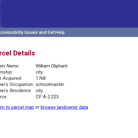
ccessibility Issues and Get Help
rcel Details
er Name:
William Oliphant
nship:
city
r Acquired:
1768
er's Occupation:
schoolmaster
er's Residence:
city
rce:
CP A-2.223
rn to parcel map
or
browse landowner data