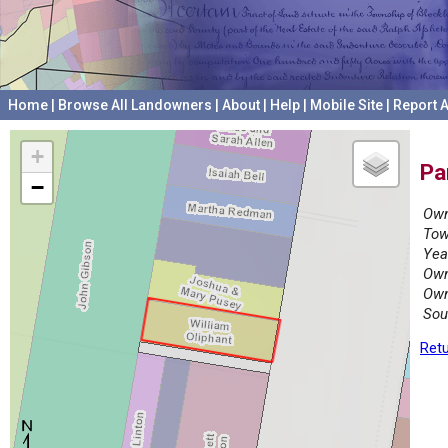
Home
|
Browse All Landowners
|
About
|
Help
|
Mobile Site
|
Report A
+
Pa
−
Own
Tow
Yea
Own
Own
Sou
Retu