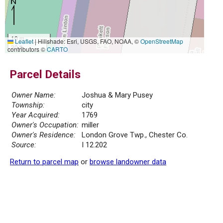
10 m
Leaflet
|
Hillshade: Esri, USGS, FAO, NOAA, ©
OpenStreetMap
30 ft
contributors ©
CARTO
Parcel Details
Owner Name:
Joshua & Mary Pusey
Township:
city
Year Acquired:
1769
Owner's Occupation:
miller
Owner's Residence:
London Grove Twp., Chester Co.
Source:
I 12.202
Return to parcel map
or
browse landowner data