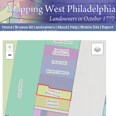
Home
|
Browse All Landowners
|
About
|
Help
|
Mobile Site
|
Report
Accessibility Issues and Get Help
A project hosted by the
University of Pennsylvania Archives
+
−