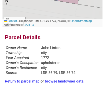
10 m
Leaflet
|
Hillshade: Esri, USGS, FAO, NOAA, ©
OpenStreetMap
30 ft
contributors ©
CARTO
Parcel Details
Owner Name:
John Linton
Township:
city
Year Acquired:
1772
Owner's Occupation:
upholsterer
Owner's Residence:
city
Source:
LRB 36.79; LRB 36.74
Return to parcel map
or
browse landowner data