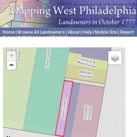
Home
|
Browse All Landowners
|
About
|
Help
|
Mobile Site
|
Report
Accessibility Issues and Get Help
A project hosted by the
University of Pennsylvania Archives
+
−