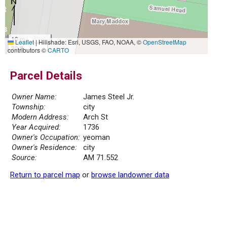
10 m
Leaflet
|
Hillshade: Esri, USGS, FAO, NOAA, ©
OpenStreetMap
30 ft
contributors ©
CARTO
Parcel Details
Owner Name:
James Steel Jr.
Township:
city
Modern Address:
Arch St
Year Acquired:
1736
Owner's Occupation:
yeoman
Owner's Residence:
city
Source:
AM 71.552
Return to parcel map
or
browse landowner data