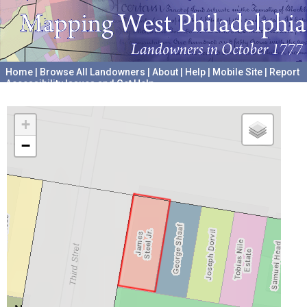
Home
|
Browse All Landowners
|
About
|
Help
|
Mobile Site
|
Report
Accessibility Issues and Get Help
A project hosted by the
University of Pennsylvania Archives
+
−