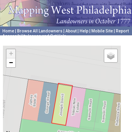
Home
|
Browse All Landowners
|
About
|
Help
|
Mobile Site
|
Report
Accessibility Issues and Get Help
A project hosted by the
University of Pennsylvania Archives
+
−