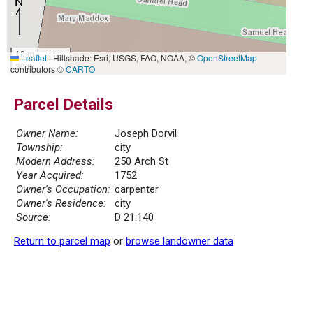
10 m
Leaflet
|
Hillshade: Esri, USGS, FAO, NOAA, ©
OpenStreetMap
30 ft
contributors ©
CARTO
Parcel Details
Owner Name:
Joseph Dorvil
Township:
city
Modern Address:
250 Arch St
Year Acquired:
1752
Owner's Occupation:
carpenter
Owner's Residence:
city
Source:
D 21.140
Return to parcel map
or
browse landowner data