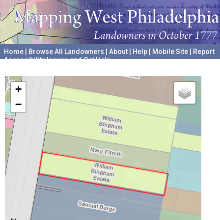
Home
|
Browse All Landowners
|
About
|
Help
|
Mobile Site
|
Report
Accessibility Issues and Get Help
A project hosted by the
University of Pennsylvania Archives
+
−