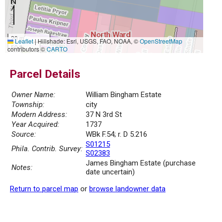
20 m
Leaflet
|
Hillshade: Esri, USGS, FAO, NOAA, ©
OpenStreetMap
50 ft
contributors ©
CARTO
Parcel Details
Owner Name:
William Bingham Estate
Township:
city
Modern Address:
37 N 3rd St
Year Acquired:
1737
Source:
WBk F.54; r. D 5.216
S01215
Phila. Contrib. Survey:
S02383
James Bingham Estate (purchase
Notes:
date uncertain)
Return to parcel map
or
browse landowner data