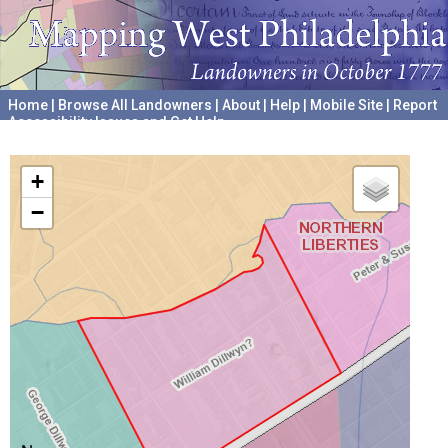
Home
|
Browse All Landowners
|
About
|
Help
|
Mobile Site
|
Report
Accessibility Issues and Get Help
A project hosted by the
University of Pennsylvania Archives
+
−