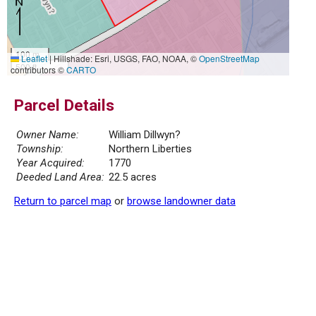
100 m
Leaflet
|
Hillshade: Esri, USGS, FAO, NOAA, ©
OpenStreetMap
500 ft
contributors ©
CARTO
Parcel Details
Owner Name:
William Dillwyn?
Township:
Northern Liberties
Year Acquired:
1770
Deeded Land Area:
22.5 acres
Return to parcel map
or
browse landowner data