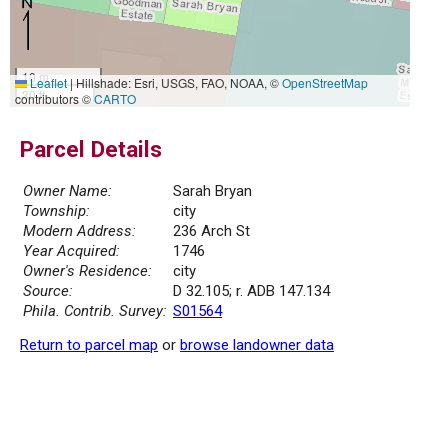
10 m
Leaflet
|
Hillshade: Esri, USGS, FAO, NOAA, ©
OpenStreetMap
30 ft
contributors ©
CARTO
Parcel Details
Owner Name:
Sarah Bryan
Township:
city
Modern Address:
236 Arch St
Year Acquired:
1746
Owner's Residence:
city
Source:
D 32.105; r. ADB 147.134
Phila. Contrib. Survey:
S01564
Return to parcel map
or
browse landowner data