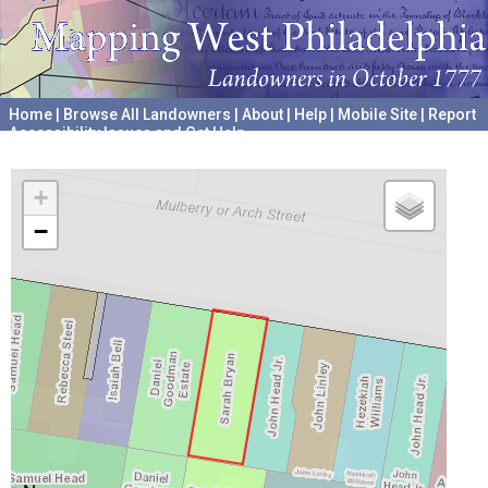
Home
|
Browse All Landowners
|
About
|
Help
|
Mobile Site
|
Report
Accessibility Issues and Get Help
A project hosted by the
University of Pennsylvania Archives
+
−