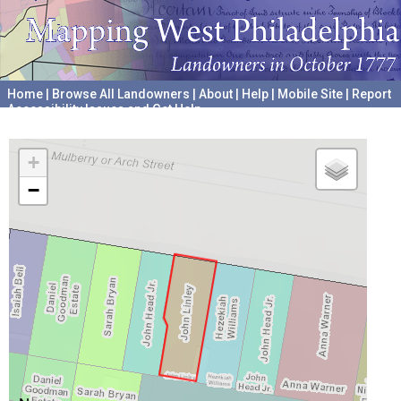
Home
|
Browse All Landowners
|
About
|
Help
|
Mobile Site
|
Report
Accessibility Issues and Get Help
A project hosted by the
University of Pennsylvania Archives
+
−