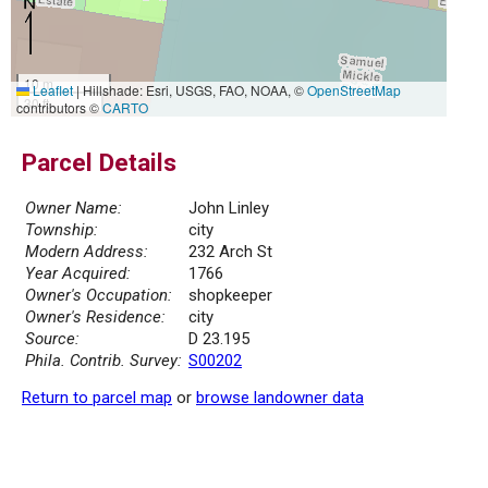
10 m
Leaflet
|
Hillshade: Esri, USGS, FAO, NOAA, ©
OpenStreetMap
30 ft
contributors ©
CARTO
Parcel Details
Owner Name:
John Linley
Township:
city
Modern Address:
232 Arch St
Year Acquired:
1766
Owner's Occupation:
shopkeeper
Owner's Residence:
city
Source:
D 23.195
Phila. Contrib. Survey:
S00202
Return to parcel map
or
browse landowner data