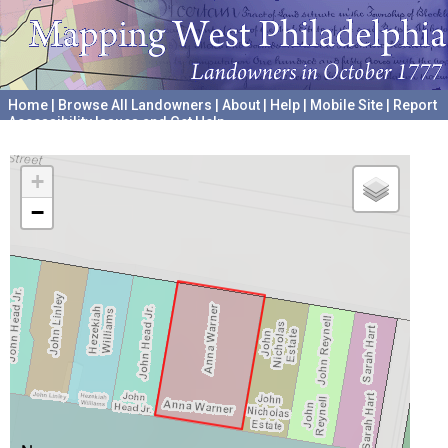
Home
|
Browse All Landowners
|
About
|
Help
|
Mobile Site
|
Report
Accessibility Issues and Get Help
A project hosted by the
University of Pennsylvania Archives
+
−