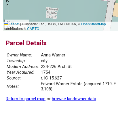
10 m
Leaflet
|
Hillshade: Esri, USGS, FAO, NOAA, ©
OpenStreetMap
30 ft
contributors ©
CARTO
Parcel Details
Owner Name:
Anna Warner
Township:
city
Modern Address:
224-226 Arch St
Year Acquired:
1754
Source:
r. IC 15.627
Edward Warner Estate (acquired 1719; F
Notes:
3.108)
Return to parcel map
or
browse landowner data