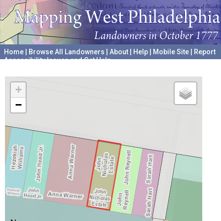
Home
|
Browse All Landowners
|
About
|
Help
|
Mobile Site
|
Report
Accessibility Issues and Get Help
A project hosted by the
University of Pennsylvania Archives
+
−