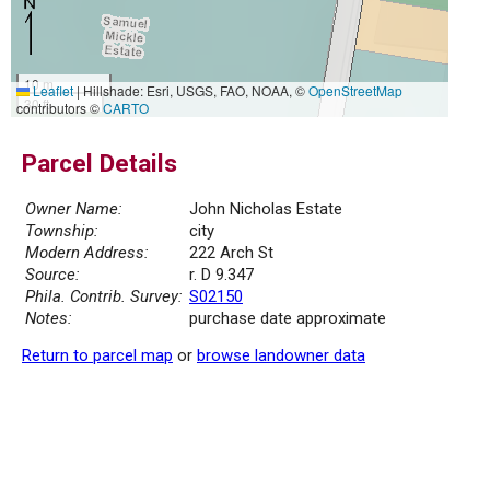
10 m
Leaflet
|
Hillshade: Esri, USGS, FAO, NOAA, ©
OpenStreetMap
30 ft
contributors ©
CARTO
Parcel Details
Owner Name:
John Nicholas Estate
Township:
city
Modern Address:
222 Arch St
Source:
r. D 9.347
Phila. Contrib. Survey:
S02150
Notes:
purchase date approximate
Return to parcel map
or
browse landowner data