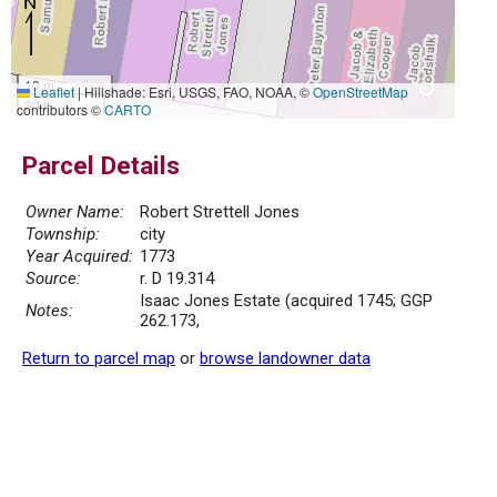
10 m
Leaflet
|
Hillshade: Esri, USGS, FAO, NOAA, ©
OpenStreetMap
30 ft
contributors ©
CARTO
Parcel Details
Owner Name:
Robert Strettell Jones
Township:
city
Year Acquired:
1773
Source:
r. D 19.314
Isaac Jones Estate (acquired 1745; GGP
Notes:
262.173,
Return to parcel map
or
browse landowner data