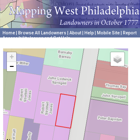
Home
|
Browse All Landowners
|
About
|
Help
|
Mobile Site
|
Report
Accessibility Issues and Get Help
A project hosted by the
University of Pennsylvania Archives
+
−