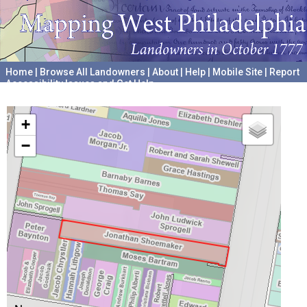
Home
|
Browse All Landowners
|
About
|
Help
|
Mobile Site
|
Report
Accessibility Issues and Get Help
A project hosted by the
University of Pennsylvania Archives
+
−