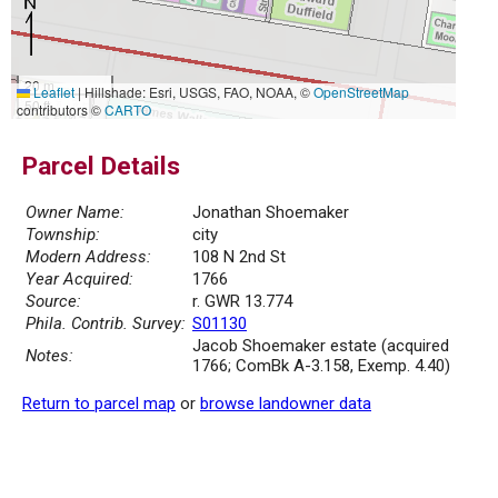
20 m
Leaflet
|
Hillshade: Esri, USGS, FAO, NOAA, ©
OpenStreetMap
50 ft
contributors ©
CARTO
Parcel Details
Owner Name:
Jonathan Shoemaker
Township:
city
Modern Address:
108 N 2nd St
Year Acquired:
1766
Source:
r. GWR 13.774
Phila. Contrib. Survey:
S01130
Jacob Shoemaker estate (acquired
Notes:
1766; ComBk A-3.158, Exemp. 4.40)
Return to parcel map
or
browse landowner data