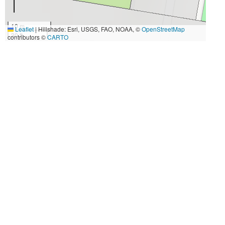
10 m
Leaflet
|
Hillshade: Esri, USGS, FAO, NOAA, ©
OpenStreetMap
30 ft
contributors ©
CARTO