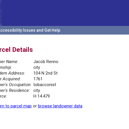
ccessibility Issues and Get Help
rcel Details
er Name:
Jacob Renno
nship:
city
ern Address:
104 N 2nd St
r Acquired:
1761
er's Occupation:
tobacconist
er's Residence:
city
rce:
H 14.479
rn to parcel map
or
browse landowner data