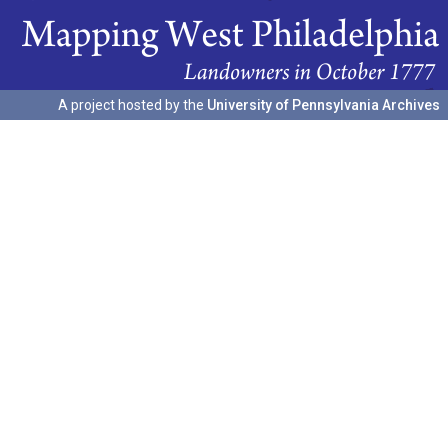
A project hosted by the
University of Pennsylvania Archives