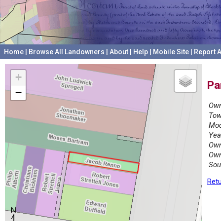
Home
|
Browse All Landowners
|
About
|
Help
|
Mobile Site
|
Report A
+
Pa
−
Own
Tow
Mod
Yea
Own
Own
Sou
Retu