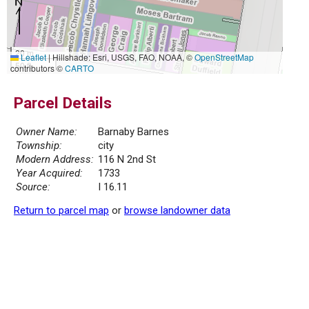
20 m
Leaflet
|
Hillshade: Esri, USGS, FAO, NOAA, ©
OpenStreetMap
50 ft
contributors ©
CARTO
Parcel Details
Owner Name:
Barnaby Barnes
Township:
city
Modern Address:
116 N 2nd St
Year Acquired:
1733
Source:
I 16.11
Return to parcel map
or
browse landowner data