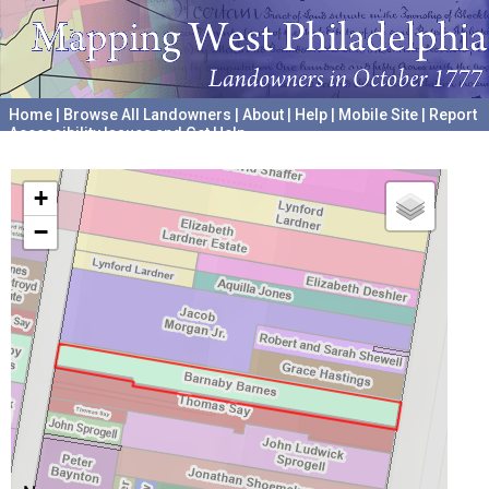
Home
|
Browse All Landowners
|
About
|
Help
|
Mobile Site
|
Report
Accessibility Issues and Get Help
A project hosted by the
University of Pennsylvania Archives
+
−