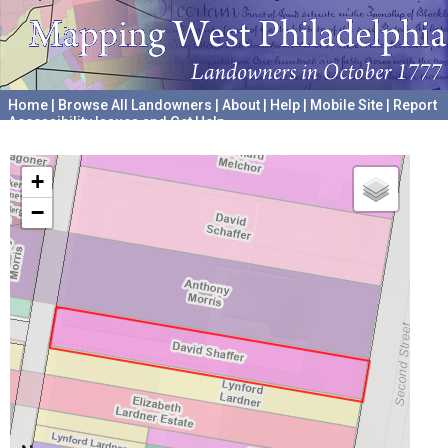
Home
|
Browse All Landowners
|
About
|
Help
|
Mobile Site
|
Report
Accessibility Issues and Get Help
A project hosted by the
University of Pennsylvania Archives
+
−