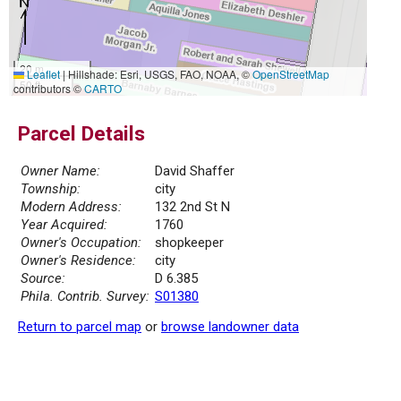
20 m
Leaflet
|
Hillshade: Esri, USGS, FAO, NOAA, ©
OpenStreetMap
50 ft
contributors ©
CARTO
Parcel Details
Owner Name:
David Shaffer
Township:
city
Modern Address:
132 2nd St N
Year Acquired:
1760
Owner's Occupation:
shopkeeper
Owner's Residence:
city
Source:
D 6.385
Phila. Contrib. Survey:
S01380
Return to parcel map
or
browse landowner data