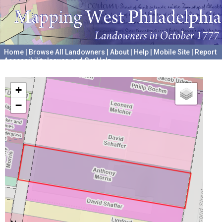
Home
|
Browse All Landowners
|
About
|
Help
|
Mobile Site
|
Report
Accessibility Issues and Get Help
A project hosted by the
University of Pennsylvania Archives
+
−