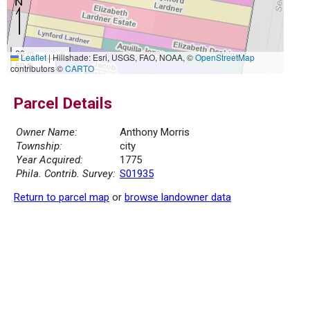
20 m
Leaflet
|
Hillshade: Esri, USGS, FAO, NOAA, ©
OpenStreetMap
50 ft
contributors ©
CARTO
Parcel Details
Owner Name:
Anthony Morris
Township:
city
Year Acquired:
1775
Phila. Contrib. Survey:
S01935
Return to parcel map
or
browse landowner data