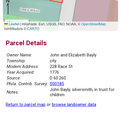
10 m
Leaflet
|
Hillshade: Esri, USGS, FAO, NOAA, ©
OpenStreetMap
30 ft
contributors ©
CARTO
Parcel Details
Owner Name:
John and Elizabeth Bayly
Township:
city
Modern Address:
228 Race St
Year Acquired:
1776
Source:
D 60.260
Phila. Contrib. Survey:
S00185
John Bayly, silversmith, in trust for
Notes:
children
Return to parcel map
or
browse landowner data