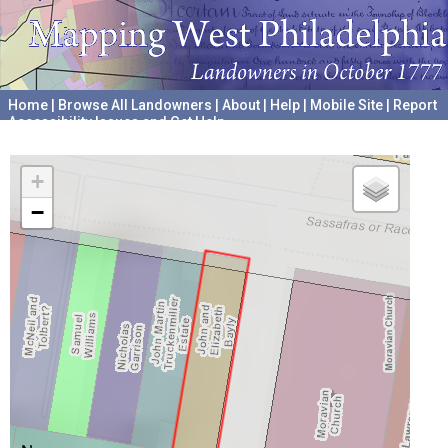
Home
|
Browse All Landowners
|
About
|
Help
|
Mobile Site
|
Report
Accessibility Issues and Get Help
A project hosted by the
University of Pennsylvania Archives
+
−