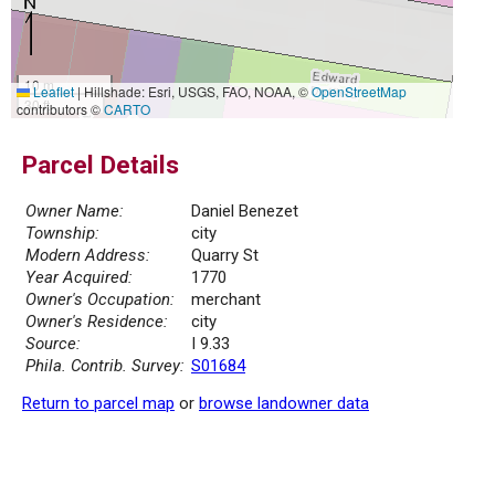
10 m
Leaflet
|
Hillshade: Esri, USGS, FAO, NOAA, ©
OpenStreetMap
30 ft
contributors ©
CARTO
Parcel Details
Owner Name:
Daniel Benezet
Township:
city
Modern Address:
Quarry St
Year Acquired:
1770
Owner's Occupation:
merchant
Owner's Residence:
city
Source:
I 9.33
Phila. Contrib. Survey:
S01684
Return to parcel map
or
browse landowner data