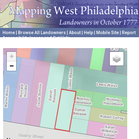
Home
|
Browse All Landowners
|
About
|
Help
|
Mobile Site
|
Report
Accessibility Issues and Get Help
A project hosted by the
University of Pennsylvania Archives
+
−