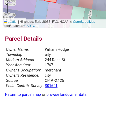
10 m
Leaflet
|
Hillshade: Esri, USGS, FAO, NOAA, ©
OpenStreetMap
30 ft
contributors ©
CARTO
Parcel Details
Owner Name:
William Hodge
Township:
city
Modern Address:
244 Race St
Year Acquired:
1767
Owner's Occupation:
merchant
Owner's Residence:
city
Source:
CP A-2.125
Phila. Contrib. Survey:
S01641
Return to parcel map
or
browse landowner data