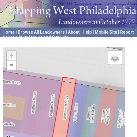
Home
|
Browse All Landowners
|
About
|
Help
|
Mobile Site
|
Report
Accessibility Issues and Get Help
A project hosted by the
University of Pennsylvania Archives
+
−