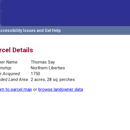
ccessibility Issues and Get Help
rcel Details
er Name:
Thomas Say
nship:
Northern Liberties
r Acquired:
1750
ded Land Area:
2 acres, 28 sq. perches
rn to parcel map
or
browse landowner data