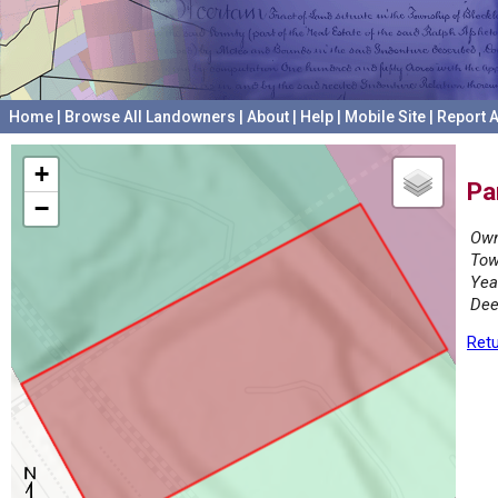
Home
|
Browse All Landowners
|
About
|
Help
|
Mobile Site
|
Report A
+
Pa
−
Own
Tow
Yea
Dee
Retu