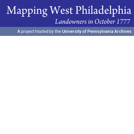
A project hosted by the
University of Pennsylvania Archives