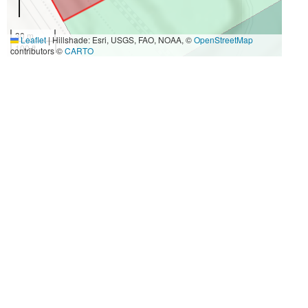
30 m
Leaflet
|
Hillshade: Esri, USGS, FAO, NOAA, ©
OpenStreetMap
100 ft
contributors ©
CARTO