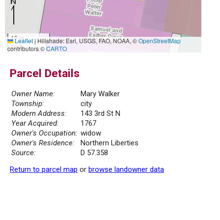
10 m
Leaflet
|
Hillshade: Esri, USGS, FAO, NOAA, ©
OpenStreetMap
30 ft
contributors ©
CARTO
Parcel Details
Owner Name:
Mary Walker
Township:
city
Modern Address:
143 3rd St N
Year Acquired:
1767
Owner's Occupation:
widow
Owner's Residence:
Northern Liberties
Source:
D 57.358
Return to parcel map
or
browse landowner data