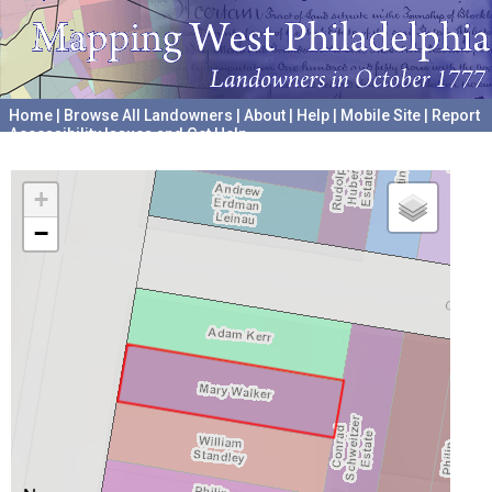
Home
|
Browse All Landowners
|
About
|
Help
|
Mobile Site
|
Report
Accessibility Issues and Get Help
A project hosted by the
University of Pennsylvania Archives
+
−