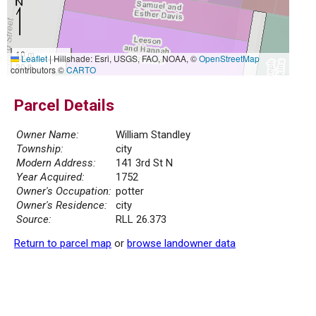
10 m
Leaflet
|
Hillshade: Esri, USGS, FAO, NOAA, ©
OpenStreetMap
30 ft
contributors ©
CARTO
Parcel Details
Owner Name:
William Standley
Township:
city
Modern Address:
141 3rd St N
Year Acquired:
1752
Owner's Occupation:
potter
Owner's Residence:
city
Source:
RLL 26.373
Return to parcel map
or
browse landowner data