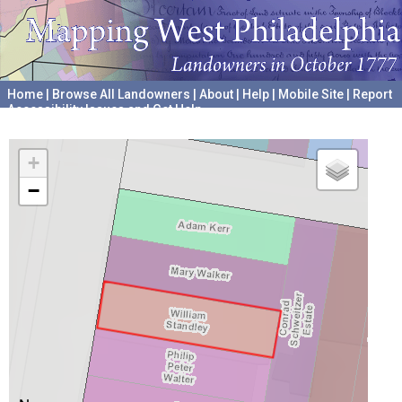
Home
|
Browse All Landowners
|
About
|
Help
|
Mobile Site
|
Report
Accessibility Issues and Get Help
A project hosted by the
University of Pennsylvania Archives
+
−