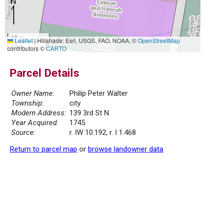
10 m
Leaflet
|
Hillshade: Esri, USGS, FAO, NOAA, ©
OpenStreetMap
30 ft
contributors ©
CARTO
Parcel Details
Owner Name:
Philip Peter Walter
Township:
city
Modern Address:
139 3rd St N
Year Acquired:
1745
Source:
r. IW 10.192, r. I 1.468
Return to parcel map
or
browse landowner data