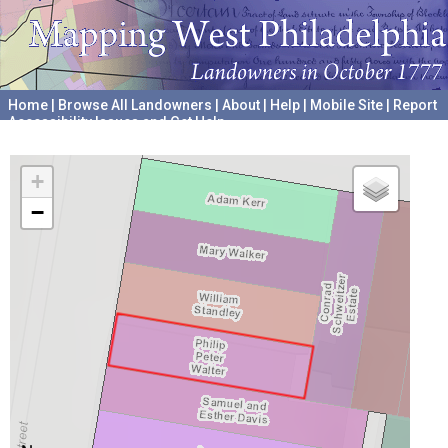
Home
|
Browse All Landowners
|
About
|
Help
|
Mobile Site
|
Report
Accessibility Issues and Get Help
A project hosted by the
University of Pennsylvania Archives
+
−