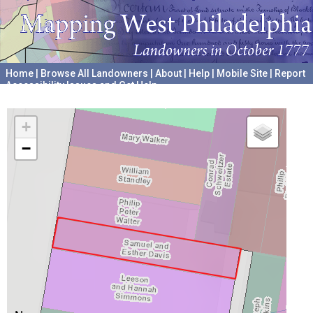
Home
|
Browse All Landowners
|
About
|
Help
|
Mobile Site
|
Report
Accessibility Issues and Get Help
A project hosted by the
University of Pennsylvania Archives
+
−