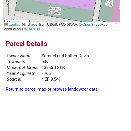
10 m
Leaflet
|
Hillshade: Esri, USGS, FAO, NOAA, ©
OpenStreetMap
30 ft
contributors ©
CARTO
Parcel Details
Owner Name:
Samuel and Esther Davis
Township:
city
Modern Address:
137 3rd St N
Year Acquired:
1766
Source:
r. EF 8.541
Return to parcel map
or
browse landowner data