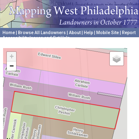
Home
|
Browse All Landowners
|
About
|
Help
|
Mobile Site
|
Report
Accessibility Issues and Get Help
A project hosted by the
University of Pennsylvania Archives
+
−