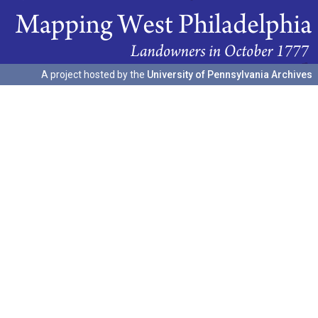
A project hosted by the
University of Pennsylvania Archives