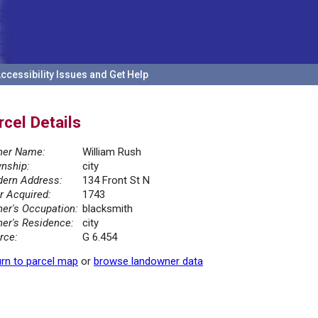
ccessibility Issues and Get Help
rcel Details
er Name:
William Rush
nship:
city
ern Address:
134 Front St N
r Acquired:
1743
er's Occupation:
blacksmith
er's Residence:
city
rce:
G 6.454
rn to parcel map
or
browse landowner data