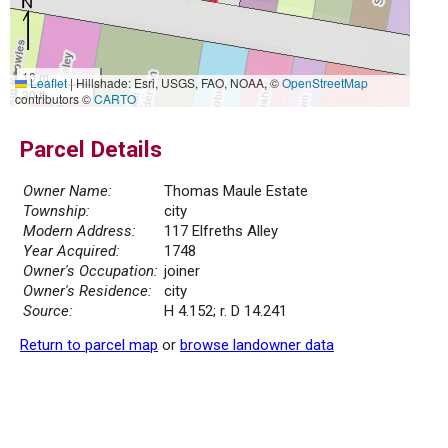
10 m
Leaflet
|
Hillshade: Esri, USGS, FAO, NOAA, ©
OpenStreetMap
30 ft
contributors ©
CARTO
Parcel Details
Owner Name:
Thomas Maule Estate
Township:
city
Modern Address:
117 Elfreths Alley
Year Acquired:
1748
Owner's Occupation:
joiner
Owner's Residence:
city
Source:
H 4.152; r. D 14.241
Return to parcel map
or
browse landowner data