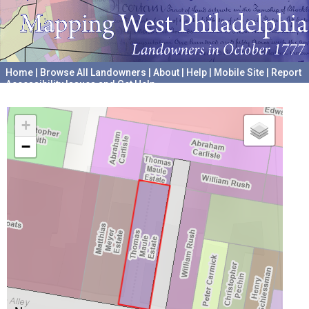
Home
|
Browse All Landowners
|
About
|
Help
|
Mobile Site
|
Report
Accessibility Issues and Get Help
A project hosted by the
University of Pennsylvania Archives
+
−