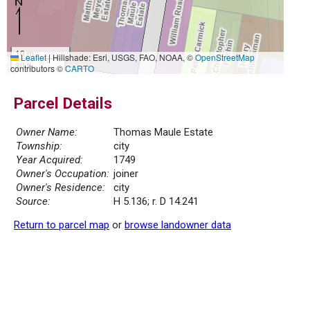
10 m
Leaflet
|
Hillshade: Esri, USGS, FAO, NOAA, ©
OpenStreetMap
30 ft
contributors ©
CARTO
Parcel Details
Owner Name:
Thomas Maule Estate
Township:
city
Year Acquired:
1749
Owner's Occupation:
joiner
Owner's Residence:
city
Source:
H 5.136; r. D 14.241
Return to parcel map
or
browse landowner data