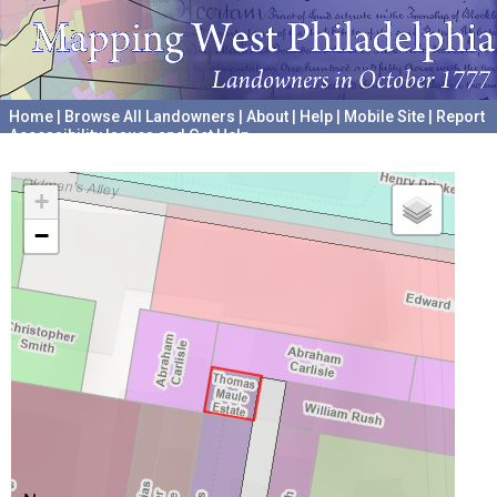
Home
|
Browse All Landowners
|
About
|
Help
|
Mobile Site
|
Report
Accessibility Issues and Get Help
A project hosted by the
University of Pennsylvania Archives
+
−