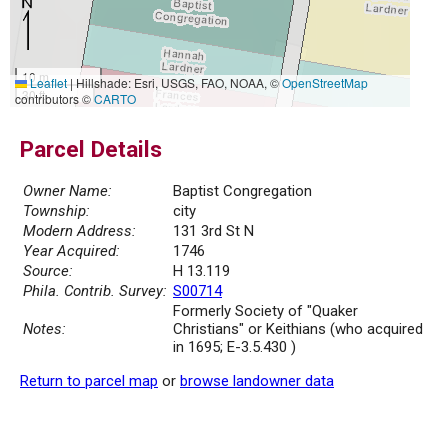
10 m
Leaflet
|
Hillshade: Esri, USGS, FAO, NOAA, ©
OpenStreetMap
30 ft
contributors ©
CARTO
Parcel Details
Owner Name:
Baptist Congregation
Township:
city
Modern Address:
131 3rd St N
Year Acquired:
1746
Source:
H 13.119
Phila. Contrib. Survey:
S00714
Formerly Society of "Quaker
Notes:
Christians" or Keithians (who acquired
in 1695; E-3.5.430 )
Return to parcel map
or
browse landowner data