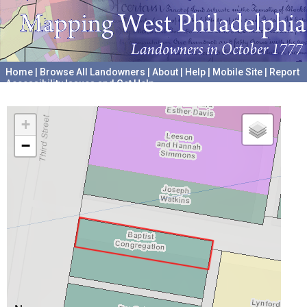
Home
|
Browse All Landowners
|
About
|
Help
|
Mobile Site
|
Report
Accessibility Issues and Get Help
A project hosted by the
University of Pennsylvania Archives
+
−